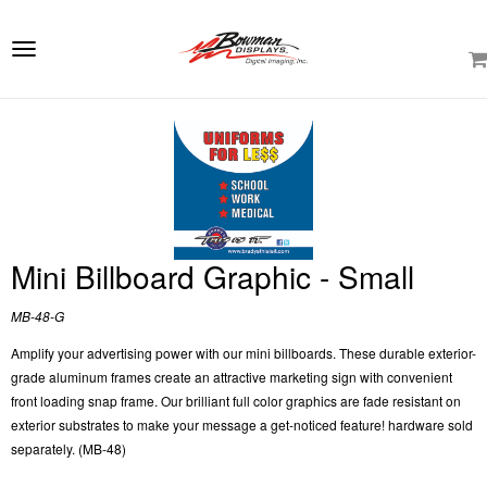
e
ation
Toggle
navigation
Mini Billboard Graphic - Small
MB-48-G
Amplify your advertising power with our mini billboards. These durable exterior-
grade aluminum frames create an attractive marketing sign with convenient
front loading snap frame. Our brilliant full color graphics are fade resistant on
exterior substrates to make your message a get-noticed feature! hardware sold
separately. (MB-48)