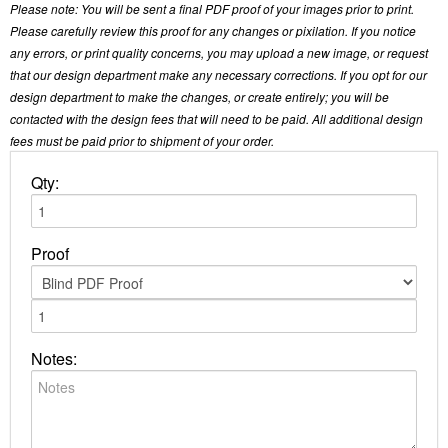
Please note: You will be sent a final PDF proof of your images prior to print.
Please carefully review this proof for any changes or pixilation. If you notice
any errors, or print quality concerns, you may upload a new image, or request
that our design department make any necessary corrections. If you opt for our
design department to make the changes, or create entirely; you will be
contacted with the design fees that will need to be paid. All additional design
fees must be paid prior to shipment of your order.
Qty:
Proof
Notes: