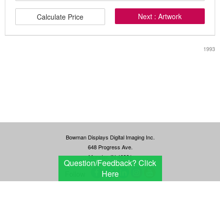
Next : Artwork
Calculate Price
1993
Bowman Displays Digital Imaging Inc.
648 Progress Ave.
Munster, IN 46321
Question/Feedback?
Click
Here
Follow
Terms and conditions
Privacy Policy
© 2026 Bowman Displays Digital Imaging Inc All Rights Reserved