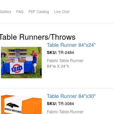
Gallery
FAQ
PDF Catalog
Live Chat
Table Runners/Throws
Table Runner 84"x24"
SKU:
TR-2484
Fabric Table Runner
84"w X 24"h
Table Runner 84"x30"
SKU:
TR-3084
Fabric Table Runner