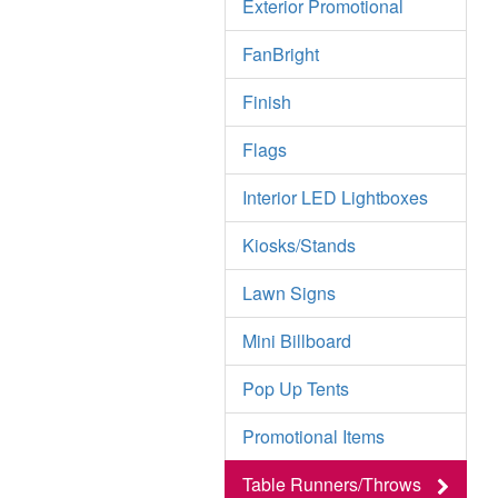
Exterior Promotional
FanBright
Finish
Flags
Interior LED Lightboxes
Kiosks/Stands
Lawn Signs
Mini Billboard
Pop Up Tents
Promotional Items
Table Runners/Throws