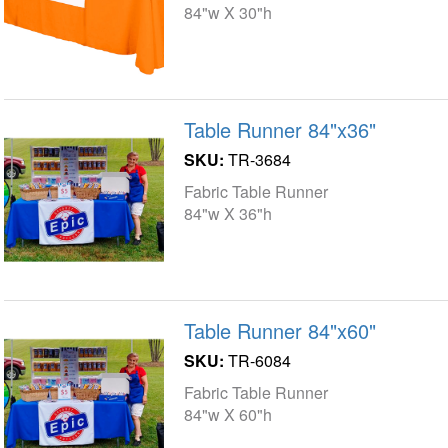
84"w X 30"h
Table Runner 84"x36"
SKU:
TR-3684
Fabric Table Runner
84"w X 36"h
Table Runner 84"x60"
SKU:
TR-6084
Fabric Table Runner
84"w X 60"h