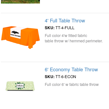
4' Full Table Throw
SKU:
TT-4-FULL
Full color 4'w fitted fabric
table throw w/ hemmed perimeter.
6' Economy Table Throw
SKU:
TT-6-ECON
Full color 6' w fabric table throw