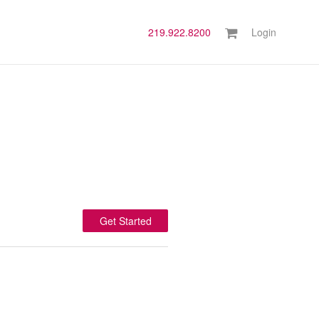
219.922.8200
Login
Get Started