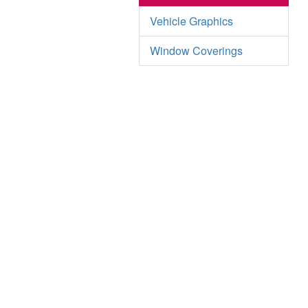
Vehicle Graphics
Window Coverings