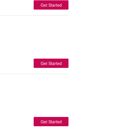
Get Started
Get Started
Get Started