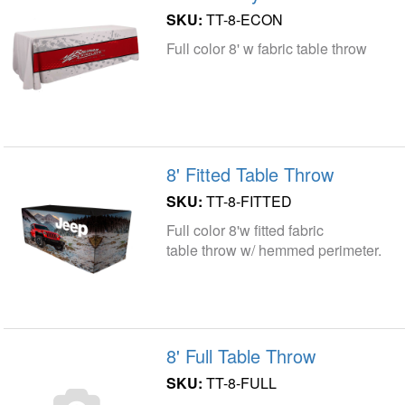
SKU:
TT-8-ECON
Full color 8' w fabric table throw
8' Fitted Table Throw
SKU:
TT-8-FITTED
Full color 8'w fitted fabric
table throw w/ hemmed perimeter.
8' Full Table Throw
SKU:
TT-8-FULL