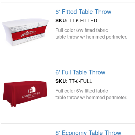
6' Fitted Table Throw
SKU:
TT-6-FITTED
Full color 6'w fitted fabric
table throw w/ hemmed perimeter.
6' Full Table Throw
SKU:
TT-6-FULL
Full color 6'w fitted fabric
table throw w/ hemmed perimeter.
8' Economy Table Throw