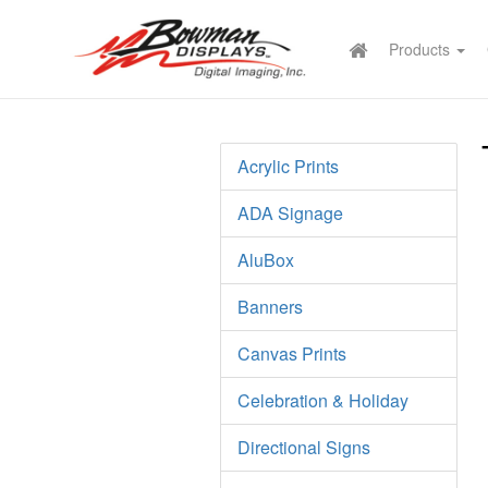
Products
Acrylic Prints
ADA Signage
AluBox
Banners
Canvas Prints
Celebration & Holiday
Directional Signs