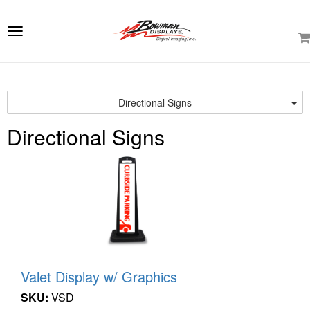
e
ation
Toggle
navigation
Directional Signs
Directional Signs
Valet Display w/ Graphics
SKU:
VSD