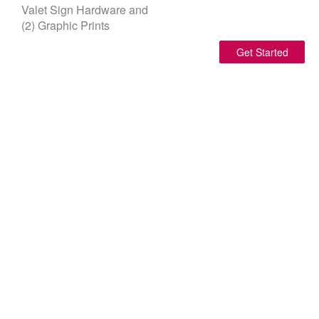
Valet Sign Hardware and
(2) Graphic Prints
Get Started