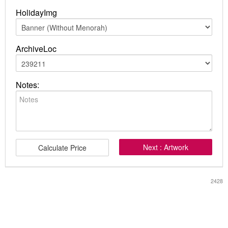
HolidayImg
ArchiveLoc
Notes:
Next : Artwork
Calculate Price
2428