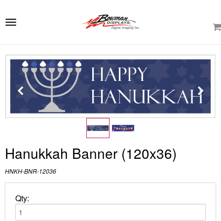
e
ation
Toggle
navigation
Hanukkah Banner (120x36)
HNKH-BNR-12036
Qty: